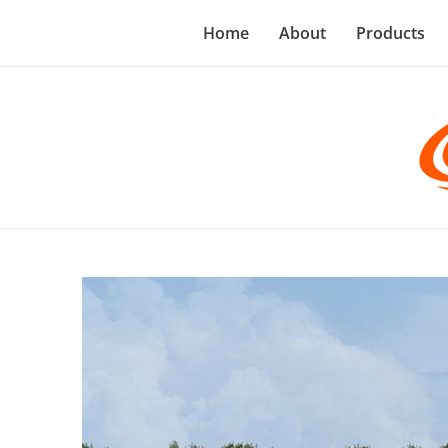
Home
About
Products