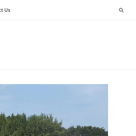
ct Us