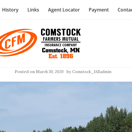
History
Links
Agent Locator
Payment
Conta
Posted on
by
March 30, 2020
Comstock_JASadmin