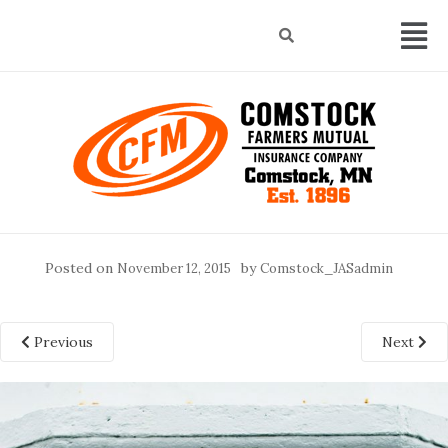
Posted on
by
November 12, 2015
Comstock_JASadmin
Previous
Next