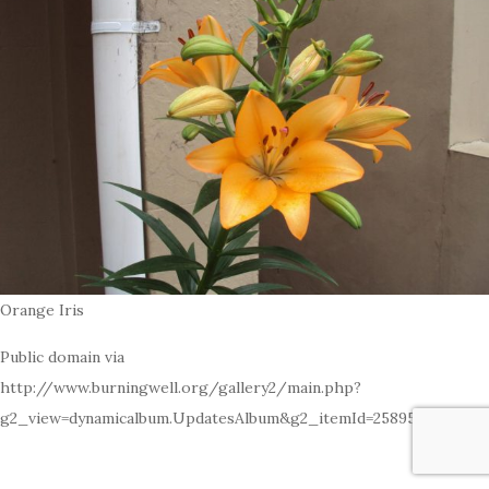
Orange Iris
Public domain via
http://www.burningwell.org/gallery2/main.php?
g2_view=dynamicalbum.UpdatesAlbum&g2_itemId=25895