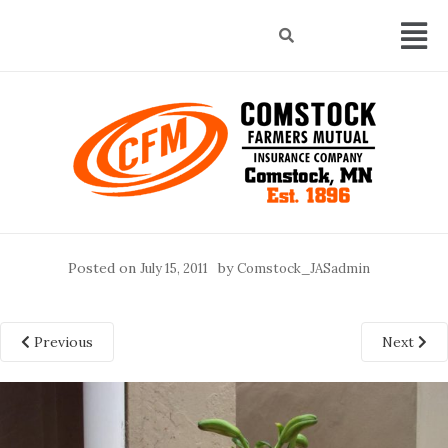
Posted on
by
July 15, 2011
Comstock_JASadmin
Previous
Next