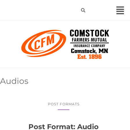
Audios
POST FORMATS
Post Format: Audio