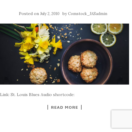
Posted on
by
July 2, 2010
Comstock_JASadmin
Link: St. Louis Blues Audio shortcode:
READ MORE