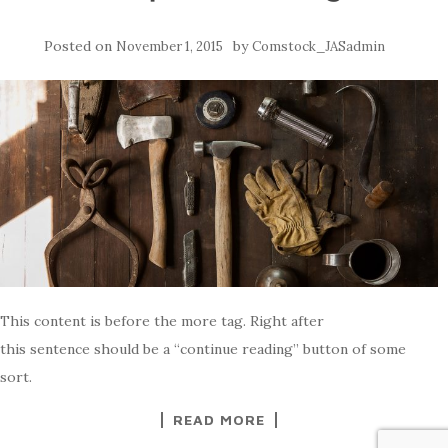
Posted on
by
November 1, 2015
Comstock_JASadmin
This content is before the more tag. Right after
this sentence should be a “continue reading” button of some
sort.
READ MORE