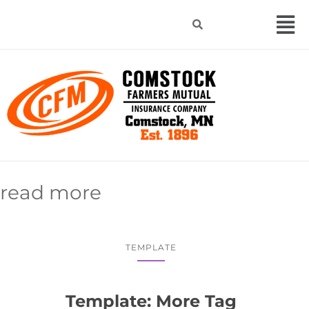
read more
TEMPLATE
Template: More Tag