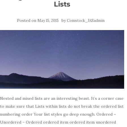
Lists
Posted on
by
May 15, 2015
Comstock_JASadmin
Nested and mixed lists are an interesting beast. It’s a corner case
to make sure that Lists within lists do not break the ordered list
numbering order Your list styles go deep enough. Ordered –
Unordered – Ordered ordered item ordered item unordered