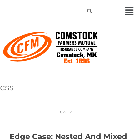
css
...
CAT A
Edge Case: Nested And Mixed